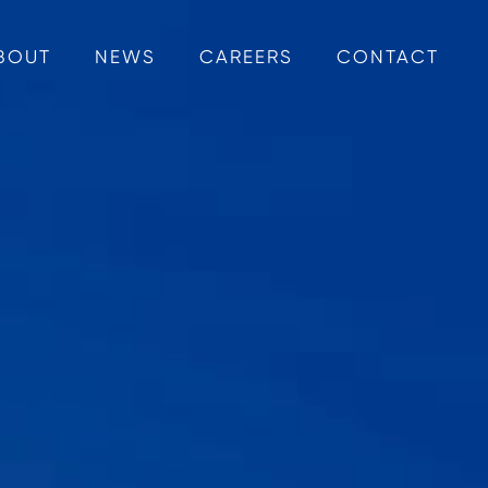
BOUT
NEWS
CAREERS
CONTACT