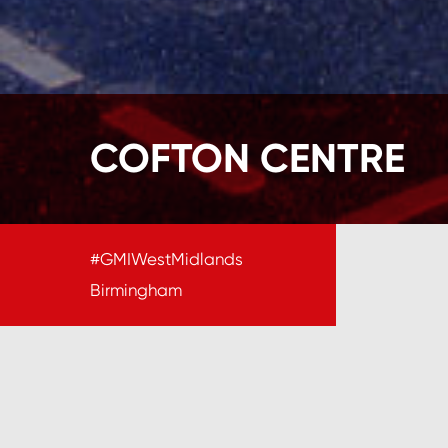
COFTON CENTRE
#GMIWestMidlands
Birmingham