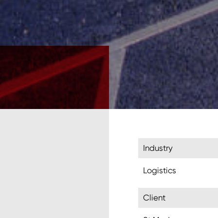
Industry
Logistics
Client