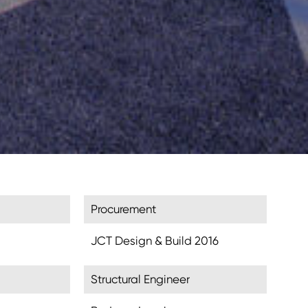
Procurement
JCT Design & Build 2016
Structural Engineer