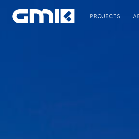
PROJECTS
A