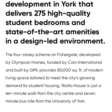
development in York that
delivers 275 high-quality
student bedrooms and
state-of-the-art amenities
in a design-led environment.
The four-storey scheme on Fishergate, developed
by Olympian Homes, funded by Cain International
and built by GMI, provides 80,000 sq. ft. of modern
living space tailored to meet the city’s growing
demand for student housing. Rialto House is just a
ten-minute walk from the city centre and seven
minute bus ride from the University of York.