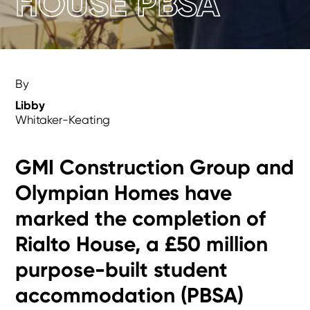
HOUSE PBSA
By
Libby
Whitaker-Keating
GMI Construction Group and
Olympian Homes have
marked the completion of
Rialto House, a £50 million
purpose-built student
accommodation (PBSA)