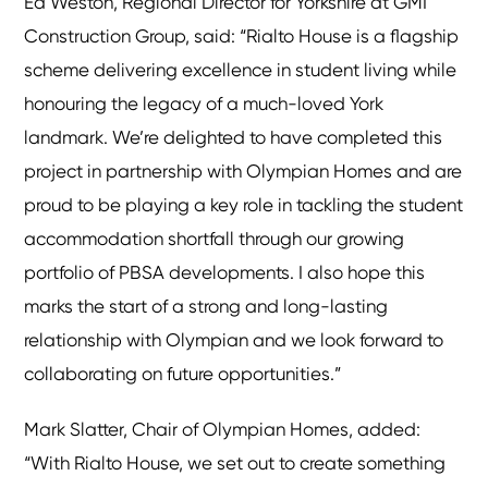
Ed Weston, Regional Director for Yorkshire at GMI
Construction Group, said: “Rialto House is a flagship
scheme delivering excellence in student living while
honouring the legacy of a much-loved York
landmark. We’re delighted to have completed this
project in partnership with Olympian Homes and are
proud to be playing a key role in tackling the student
accommodation shortfall through our growing
portfolio of PBSA developments. I also hope this
marks the start of a strong and long-lasting
relationship with Olympian and we look forward to
collaborating on future opportunities.”
Mark Slatter, Chair of Olympian Homes, added:
“With Rialto House, we set out to create something