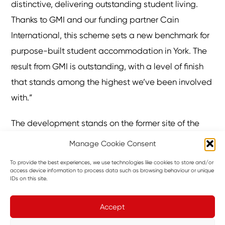
distinctive, delivering outstanding student living.
Thanks to GMI and our funding partner Cain
International, this scheme sets a new benchmark for
purpose-built student accommodation in York. The
result from GMI is outstanding, with a level of finish
that stands among the highest we’ve been involved
with.”
The development stands on the former site of the
Rialto Cinema, which first opened in 1913, and the
Manage Cookie Consent
adjacent Mecca bingo hall. The cinema holds a
To provide the best experiences, we use technologies like cookies to store and/or
special place in local memory, having hosted four
access device information to process data such as browsing behaviour or unique
IDs on this site.
performances by The Beatles in 1963, just months
before their rise to global fame.
Accept