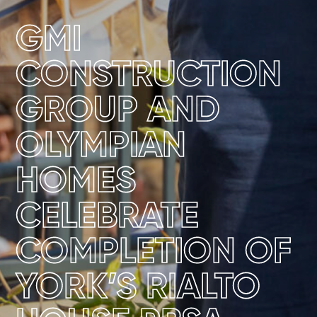
GMI
CONSTRUCTION
GROUP AND
OLYMPIAN
HOMES
CELEBRATE
COMPLETION OF
YORK’S RIALTO