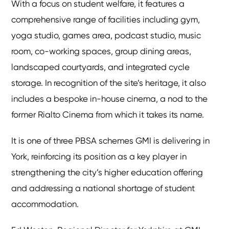
With a focus on student welfare, it features a
comprehensive range of facilities including gym,
yoga studio, games area, podcast studio, music
room, co-working spaces, group dining areas,
landscaped courtyards, and integrated cycle
storage. In recognition of the site’s heritage, it also
includes a bespoke in-house cinema, a nod to the
former Rialto Cinema from which it takes its name.
It is one of three PBSA schemes GMI is delivering in
York, reinforcing its position as a key player in
strengthening the city’s higher education offering
and addressing a national shortage of student
accommodation.