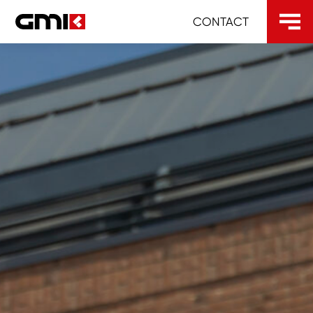
CONTACT