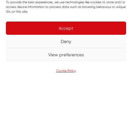
To provide the best experiences, we use technologies like cookies to store and/or
access device information to process data such as browsing behaviour or unique
covering more than 8,000 square miles. As a charity
IDs on this site.
entirely reliant on donations, it must raise over £9
million annually to keep its helicopters flying and
Accept
medical teams operational.
Deny
As a proud Corporate Partner, GMI has previously
View preferences
supported GNAAS by delivering a 400-square-
metre access road to improve operations at its on-
Cookie Policy
site trading company. That project alone saved
enough to fund seven life-saving missions.
SHARE