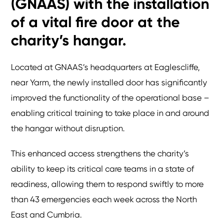
(GNAAS) with the installation
of a vital fire door at the
charity’s hangar.
Located at GNAAS’s headquarters at Eaglescliffe,
near Yarm, the newly installed door has significantly
improved the functionality of the operational base –
enabling critical training to take place in and around
the hangar without disruption.
This enhanced access strengthens the charity’s
ability to keep its critical care teams in a state of
readiness, allowing them to respond swiftly to more
than 43 emergencies each week across the North
East and Cumbria.