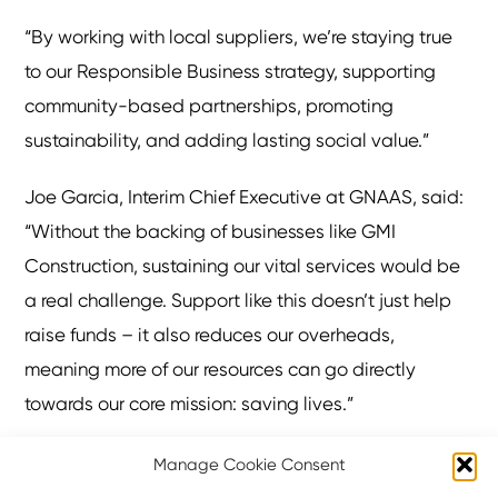
“By working with local suppliers, we’re staying true
to our Responsible Business strategy, supporting
community-based partnerships, promoting
sustainability, and adding lasting social value.”
Joe Garcia, Interim Chief Executive at GNAAS, said:
“Without the backing of businesses like GMI
Construction, sustaining our vital services would be
a real challenge. Support like this doesn’t just help
raise funds – it also reduces our overheads,
meaning more of our resources can go directly
towards our core mission: saving lives.”
GNAAS delivers advanced pre-hospital care at the
Manage Cookie Consent
scene of serious incidents across a service area