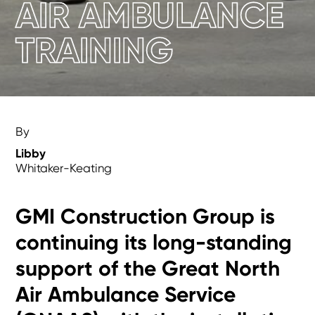
AIR AMBULANCE
TRAINING
By
Libby
Whitaker-Keating
GMI Construction Group is
continuing its long-standing
support of the Great North
Air Ambulance Service