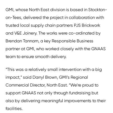
GMI, whose North East division is based in Stockton-
on-Tees, delivered the project in collaboration with
trusted local supply chain partners PJS Brickwork
and V&E Joinery. The works were co-ordinated by
Brendan Tannam, a key Responsible Business
partner at GMI, who worked closely with the GNAAS
team to ensure smooth delivery.
“This was a relatively small intervention with a big
impact,” said Darryl Brown, GMI’s Regional
Commercial Director, North East. “We’re proud to
support GNAAS not only through fundraising but
also by delivering meaningful improvements to their
facilities.