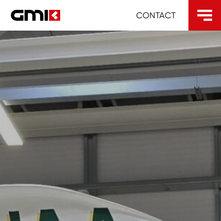
CONTACT