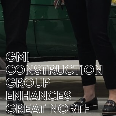
GMI
CONSTRUCTION
GROUP
ENHANCES
GREAT NORTH